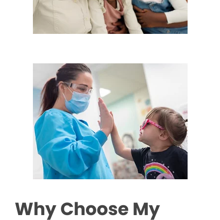
Why Choose My