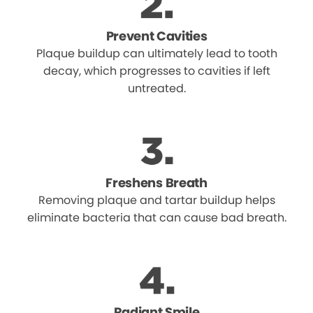
Prevent Cavities
Plaque buildup can ultimately lead to tooth
decay, which progresses to cavities if left
untreated.
Freshens Breath
Removing plaque and tartar buildup helps
eliminate bacteria that can cause bad breath.
Radiant Smile