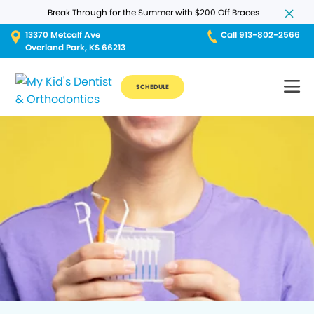
Break Through for the Summer with $200 Off Braces
13370 Metcalf Ave
Call 913-802-2566
Overland Park, KS 66213
SCHEDULE