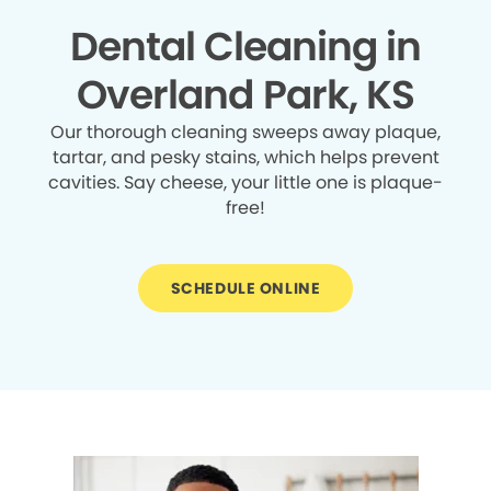
Dental Cleaning in
Overland Park, KS
Our thorough cleaning sweeps away plaque,
tartar, and pesky stains, which helps prevent
cavities. Say cheese, your little one is plaque-
free!
SCHEDULE ONLINE