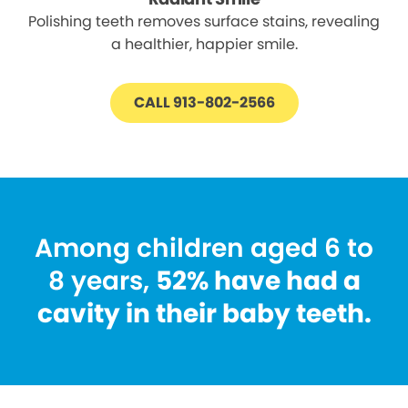
Polishing teeth removes surface stains, revealing
a healthier, happier smile.
CALL 913-802-2566
Among children aged 6 to
8 years,
52% have had a
cavity in their baby teeth.