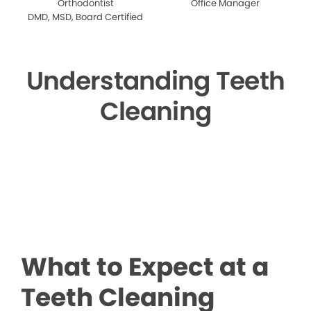
Orthodontist
Office Manager
DMD, MSD, Board Certified
Understanding Teeth
Cleaning
▶
What to Expect at a
Teeth Cleaning