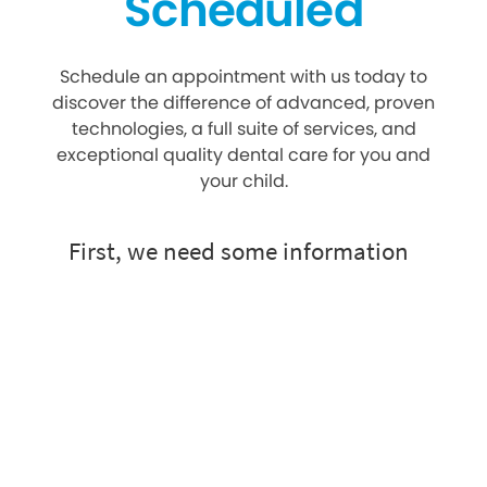
Scheduled
Schedule an appointment with us today to
discover the difference of advanced, proven
technologies, a full suite of services, and
exceptional quality dental care for you and
your child.