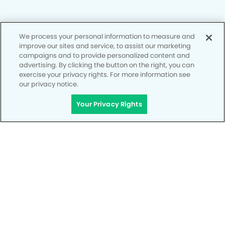
We process your personal information to measure and
Privacy Policy
improve our sites and service, to assist our marketing
campaigns and to provide personalized content and
Notice of Privacy Practices
advertising. By clicking the button on the right, you can
exercise your privacy rights. For more information see
Terms of Use
our privacy notice.
Notice of Non-Discrimination
Your Privacy Rights
CA Privacy Notice
CO Privacy Notice
WA Privacy Notice
Accessibility
Site Map
Your Privacy Rights