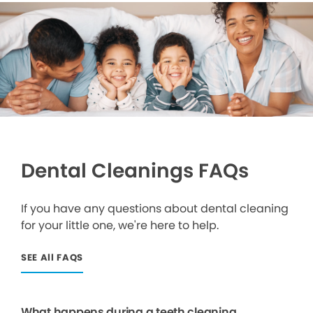
Dental Cleanings FAQs
If you have any questions about dental cleaning
for your little one, we're here to help.
SEE All FAQS
What happens during a teeth cleaning