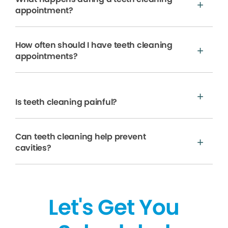
appointment?
How often should I have teeth cleaning
appointments?
Is teeth cleaning painful?
Can teeth cleaning help prevent
cavities?
Let's Get You