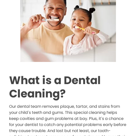
What is a Dental
Cleaning?
Our dental team removes plaque, tartar, and stains from
your child’s teeth and gums. This special cleaning helps
keep cavities and gum problems at bay. Plus, it’s a chance
for your dentist to catch any potential problems early before
they cause trouble. And last but not least, our tooth-