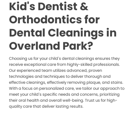
Kid's Dentist &
Orthodontics for
Dental Cleanings in
Overland Park?
Choosing us for your child’s dental cleanings ensures they
receive exceptional care from highly-skilled professionals.
Our experienced team utilizes advanced, proven
technologies and techniques to deliver thorough and
effective cleanings, effectively removing plaque, and stains.
With a focus on personalized care, we tailor our approach to
meet your child’s specific needs and concerns, prioritizing
their oral health and overall well-being. Trust us for high-
quality care that deliver lasting results.