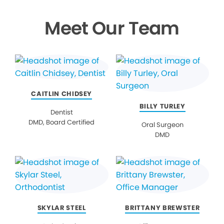
Meet Our Team
CAITLIN CHIDSEY
BILLY TURLEY
Dentist
DMD, Board Certified
Oral Surgeon
DMD
SKYLAR STEEL
BRITTANY BREWSTER