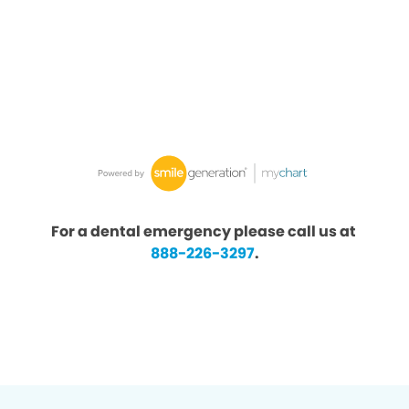
For a dental emergency please call us at
888-226-3297
.