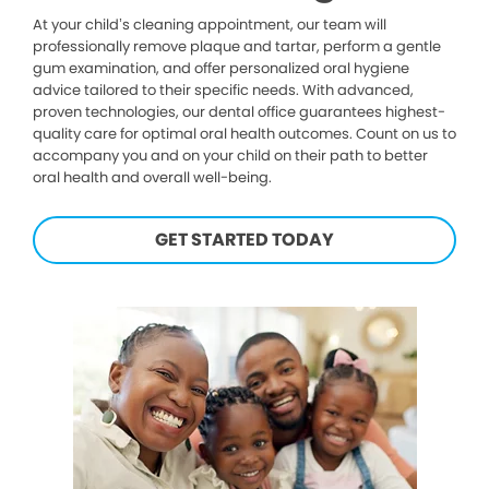
At your child’s cleaning appointment, our team will
professionally remove plaque and tartar, perform a gentle
gum examination, and offer personalized oral hygiene
advice tailored to their specific needs. With advanced,
proven technologies, our dental office guarantees highest-
quality care for optimal oral health outcomes. Count on us to
accompany you and on your child on their path to better
oral health and overall well-being.
GET STARTED TODAY