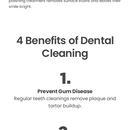
polishing treatment removes surface stains and leaves their
smile bright.
4 Benefits of Dental
Cleaning
Prevent Gum Disease
Regular teeth cleanings remove plaque and
tartar buildup.