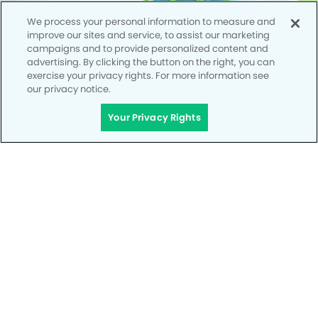
We process your personal information to measure and
improve our sites and service, to assist our marketing
campaigns and to provide personalized content and
advertising. By clicking the button on the right, you can
exercise your privacy rights. For more information see
our privacy notice.
Your Privacy Rights
Privacy Policy
Notice of Privacy Practices
Terms of Use
Notice of Non-Discrimination
CA Privacy Notice
CO Privacy Notice
WA Privacy Notice