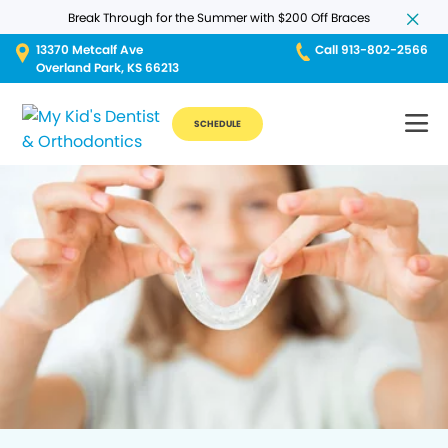
Break Through for the Summer with $200 Off Braces
13370 Metcalf Ave
Call 913-802-2566
Overland Park, KS 66213
SCHEDULE