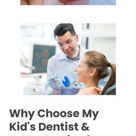
Why Choose My
Kid's Dentist &