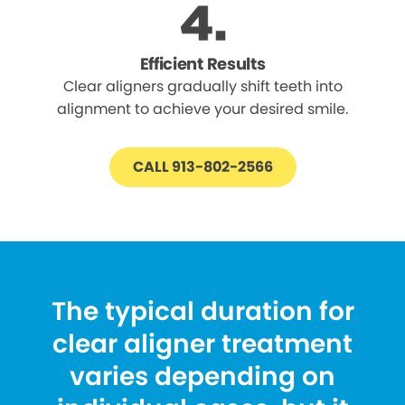
Efficient Results
Clear aligners gradually shift teeth into
alignment to achieve your desired smile.
CALL 913-802-2566
The typical duration for
clear aligner treatment
varies depending on