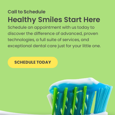
Call to Schedule
Healthy Smiles Start Here
Schedule an appointment with us today to
discover the difference of advanced, proven
technologies, a full suite of services, and
exceptional dental care just for your little one.
SCHEDULE TODAY