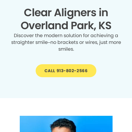
Clear Aligners in
Overland Park, KS
Discover the modern solution for achieving a
straighter smile–no brackets or wires, just more
smiles.
CALL 913-802-2566