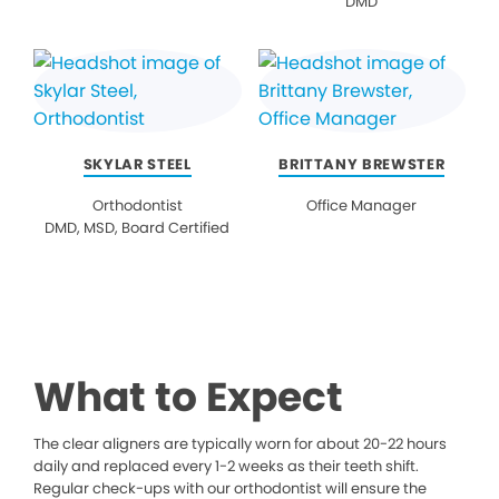
DMD
SKYLAR STEEL
BRITTANY BREWSTER
Orthodontist
Office Manager
DMD, MSD, Board Certified
What to Expect
The clear aligners are typically worn for about 20-22 hours
daily and replaced every 1-2 weeks as their teeth shift.
Regular check-ups with our orthodontist will ensure the