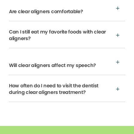
Are clear aligners comfortable?
Can I still eat my favorite foods with clear
aligners?
Will clear aligners affect my speech?
How often do I need to visit the dentist
during clear aligners treatment?