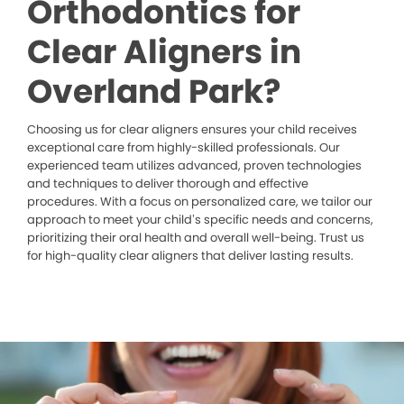
Orthodontics for
Clear Aligners in
Overland Park?
Choosing us for clear aligners ensures your child receives
exceptional care from highly-skilled professionals. Our
experienced team utilizes advanced, proven technologies
and techniques to deliver thorough and effective
procedures. With a focus on personalized care, we tailor our
approach to meet your child’s specific needs and concerns,
prioritizing their oral health and overall well-being. Trust us
for high-quality clear aligners that deliver lasting results.