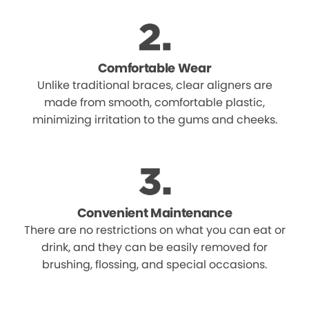
Comfortable Wear
Unlike traditional braces, clear aligners are
made from smooth, comfortable plastic,
minimizing irritation to the gums and cheeks.
Convenient Maintenance
There are no restrictions on what you can eat or
drink, and they can be easily removed for
brushing, flossing, and special occasions.