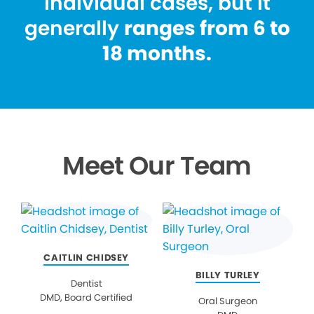
individual cases, but it
generally
ranges from 6 to
18 months.
Meet Our Team
CAITLIN CHIDSEY
BILLY TURLEY
Dentist
DMD, Board Certified
Oral Surgeon