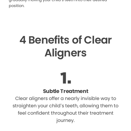
position.
4 Benefits of Clear
Aligners
Subtle Treatment
Clear aligners offer a nearly invisible way to
straighten your child’s teeth, allowing them to
feel confident throughout their treatment
journey.