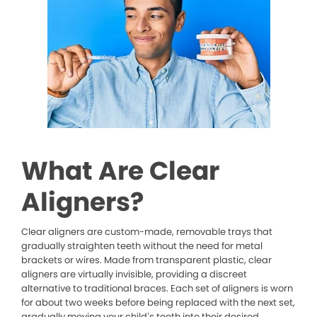
What Are Clear
Aligners?
Clear aligners are custom-made, removable trays that
gradually straighten teeth without the need for metal
brackets or wires. Made from transparent plastic, clear
aligners are virtually invisible, providing a discreet
alternative to traditional braces. Each set of aligners is worn
for about two weeks before being replaced with the next set,
gradually moving your child’s teeth into their desired