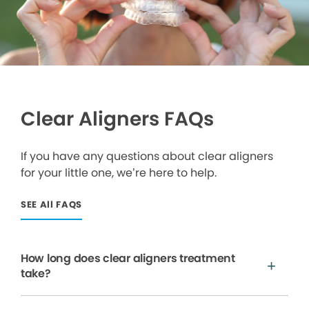
Clear Aligners FAQs
If you have any questions about clear aligners
for your little one, we’re here to help.
SEE All FAQS
How long does clear aligners treatment
take?