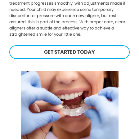
treatment progresses smoothly, with adjustments made if
needed. Your child may experience some temporary
discomfort or pressure with each new aligner, but rest
assured, this is part of the process. With proper care, clear
aligners offer a subtle and effective way to achieve a
straightened smile for your little one.
GET STARTED TODAY