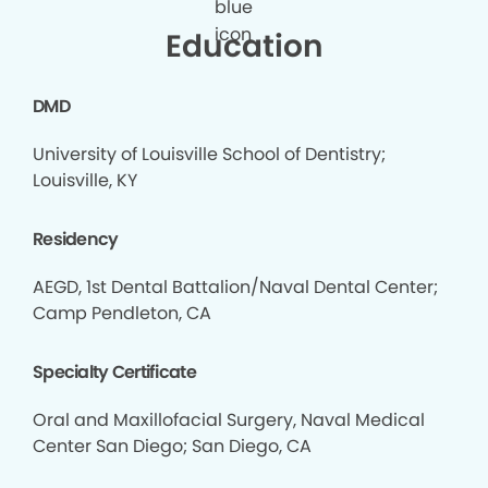
Education
DMD
University of Louisville School of Dentistry;
Louisville, KY
Residency
AEGD, 1st Dental Battalion/Naval Dental Center;
Camp Pendleton, CA
Specialty Certificate
Oral and Maxillofacial Surgery, Naval Medical
Center San Diego; San Diego, CA