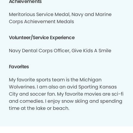
Achievements
Meritorious Service Medal, Navy and Marine
Corps Achievement Medals
Volunteer/Service Experience
Navy Dental Corps Officer, Give Kids A Smile
Favorites
My favorite sports team is the Michigan
Wolverines. I am also an avid Sporting Kansas
City and soccer fan. My favorite movies are sci-fi
and comedies. I enjoy snow skiing and spending
time at the lake or beach.