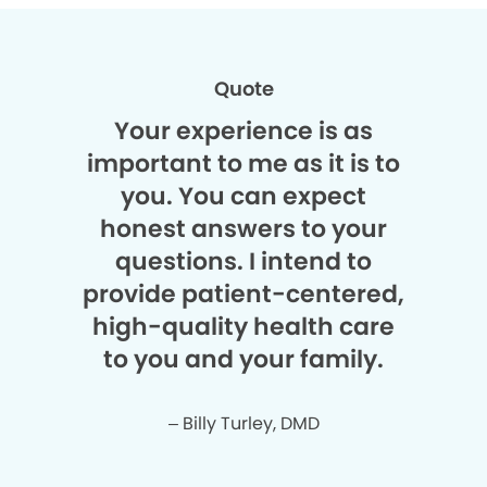
Quote
Your experience is as
important to me as it is to
you. You can expect
honest answers to your
questions. I intend to
provide patient-centered,
high-quality health care
to you and your family.
– Billy Turley, DMD