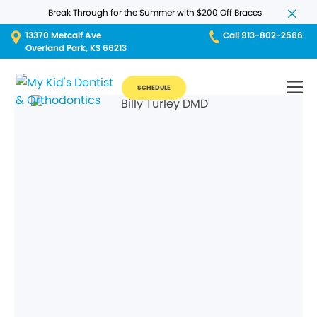
Break Through for the Summer with $200 Off Braces
13370 Metcalf Ave
Call 913-802-2566
Overland Park, KS 66213
SCHEDULE