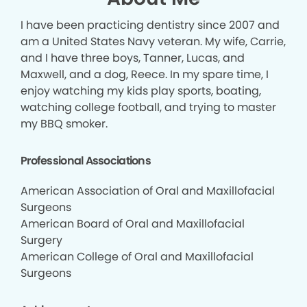
I have been practicing dentistry since 2007 and
am a United States Navy veteran. My wife, Carrie,
and I have three boys, Tanner, Lucas, and
Maxwell, and a dog, Reece. In my spare time, I
enjoy watching my kids play sports, boating,
watching college football, and trying to master
my BBQ smoker.
Professional Associations
American Association of Oral and Maxillofacial
Surgeons
American Board of Oral and Maxillofacial
Surgery
American College of Oral and Maxillofacial
Surgeons