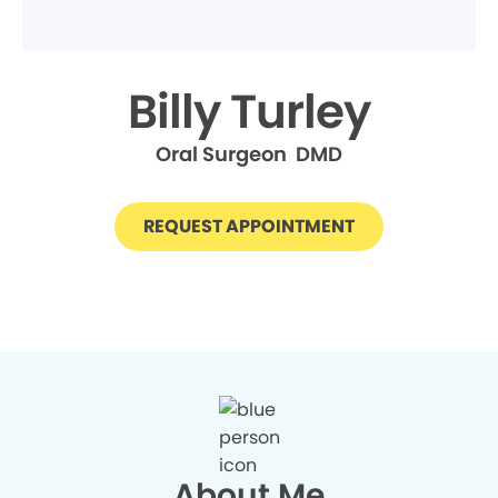
Billy Turley
Oral Surgeon DMD
REQUEST APPOINTMENT
About Me