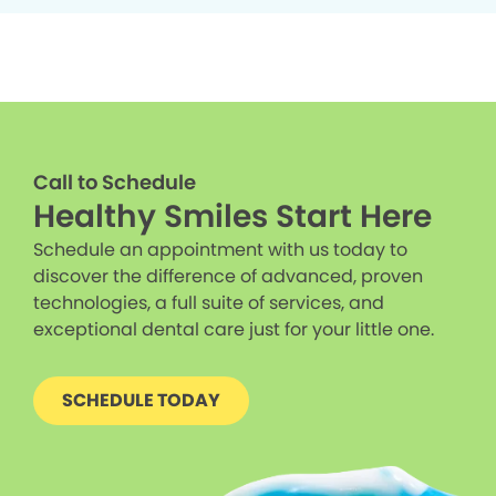
Call to Schedule
Healthy Smiles Start Here
Schedule an appointment with us today to
discover the difference of advanced, proven
technologies, a full suite of services, and
exceptional dental care just for your little one.
SCHEDULE TODAY