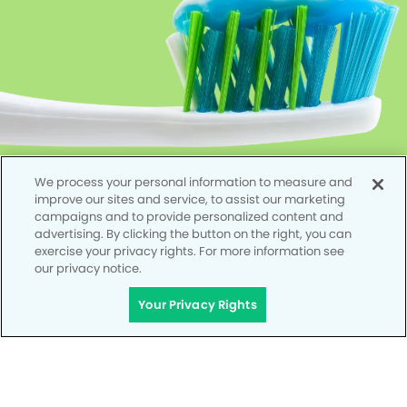
We process your personal information to measure and
improve our sites and service, to assist our marketing
campaigns and to provide personalized content and
advertising. By clicking the button on the right, you can
exercise your privacy rights. For more information see
our privacy notice.
Your Privacy Rights
Privacy Policy
Notice of Privacy Practices
Terms of Use