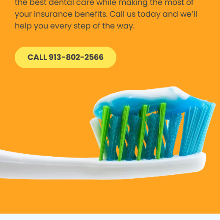
the best dental care while making the most of
your insurance benefits. Call us today and we’ll
help you every step of the way.
CALL 913-802-2566