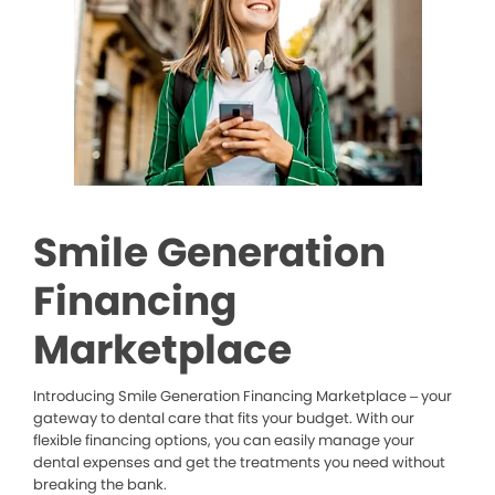
Smile Generation
Financing
Marketplace
Introducing Smile Generation Financing Marketplace – your
gateway to dental care that fits your budget. With our
flexible financing options, you can easily manage your
dental expenses and get the treatments you need without
breaking the bank.