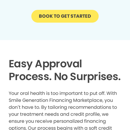
BOOK TO GET STARTED
Easy Approval
Process. No Surprises.
Your oral health is too important to put off. With
Smile Generation Financing Marketplace, you
don’t have to. By tailoring recommendations to
your treatment needs and credit profile, we
ensure you receive personalized financing
options. Our process begins with a soft credit