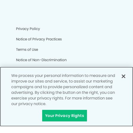
Privacy Policy
Notice of Privacy Practices
Terms of Use
Notice of Non-Discrimination
CA Privacy Notice
We process your personal information to measure and
CO Privacy Notice
improve our sites and service, to assist our marketing
campaigns and to provide personalized content and
WA Privacy Notice
advertising. By clicking the button on the right, you can
exercise your privacy rights. For more information see
Accessibility
our privacy notice.
Site Map
Your Privacy Rights
Your Privacy Rights