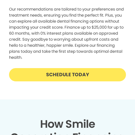
Our recommendations are tailored to your preferences and
treatment needs, ensuring you find the perfect fit. Plus, you
can explore all available dental financing options without
impacting your credit score. Finance up to $25,000 for up to
60 months, with 0% interest plans available on approved
credit. Say goodbye to worrying about upfront costs and
hello to a healthier, happier smile. Explore our financing
plans today and take the first step towards optimal dental
health.
SCHEDULE TODAY
How Smile