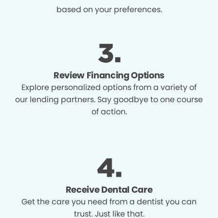
based on your preferences.
Review Financing Options
Explore personalized options from a variety of
our lending partners. Say goodbye to one course
of action.
Receive Dental Care
Get the care you need from a dentist you can
trust. Just like that.