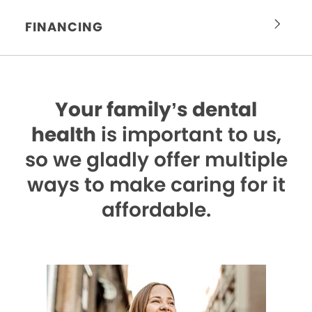
FINANCING
Your family’s dental
health
is important to us,
so we gladly offer multiple
ways to make caring for it
affordable.