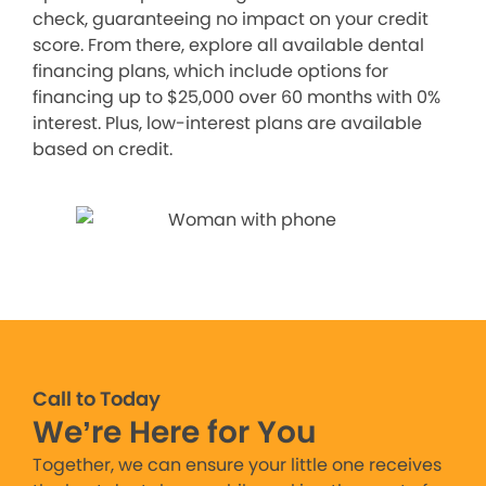
check, guaranteeing no impact on your credit
score. From there, explore all available dental
financing plans, which include options for
financing up to $25,000 over 60 months with 0%
interest. Plus, low-interest plans are available
based on credit.
Call to Today
We’re Here for You
Together, we can ensure your little one receives