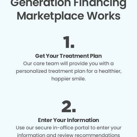
Generation Financing
Marketplace Works
Get Your Treatment Plan
Our care team will provide you with a
personalized treatment plan for a healthier,
happier smile.
Enter Your Information
Use our secure in-office portal to enter your
information and review recommendations