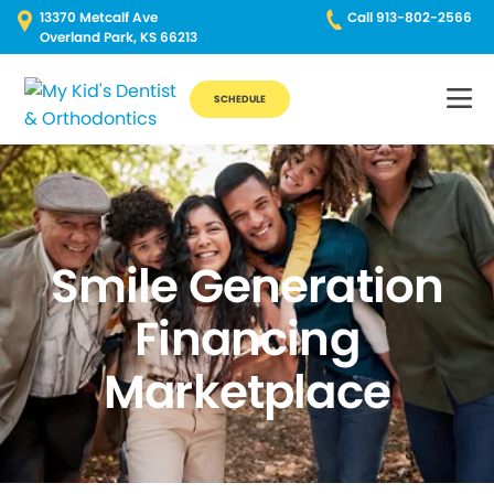
13370 Metcalf Ave
Call 913-802-2566
Overland Park, KS 66213
SCHEDULE
Smile Generation
Financing
Marketplace